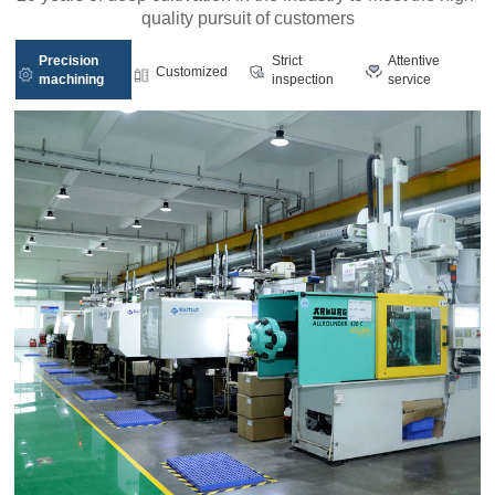
quality pursuit of customers
Precision
Strict
Attentive
Customized
machining
inspection
service