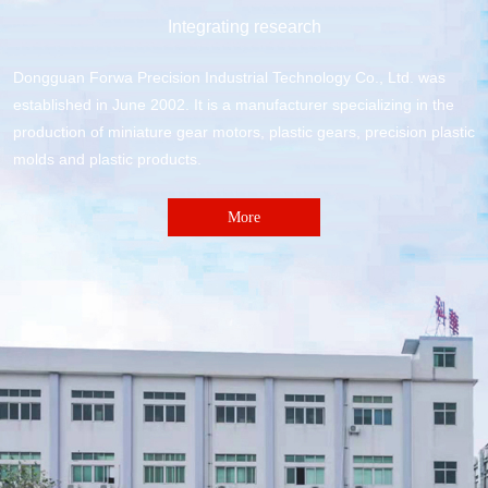
Integrating research
Dongguan Forwa Precision Industrial Technology Co., Ltd. was
established in June 2002. It is a manufacturer specializing in the
production of miniature gear motors, plastic gears, precision plastic
molds and plastic products.
More