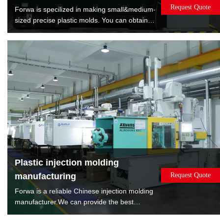
Request Quote
Forwa is specilized in making small&medium-
sized precise plastic molds. You can obtain
satisfied quality molds by lowest cost. Forwa
have manufactured 10000+sets mold which
are covered overmold, insert molds, spin
stack 2K mold, rotate 2K mold, machine to
machine transfer mold.
Plastic injection molding
manufacturing
Request Quote
Forwa is a reliable Chinese injection molding
manufacturer.We can provide the best
solution according to the sales volume of