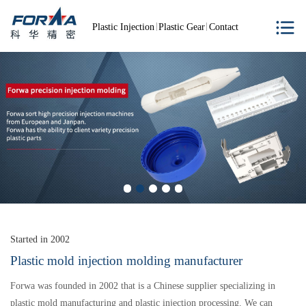
Plastic Injection
Plastic Gear
Contact
Started in 2002
Plastic mold injection molding manufacturer
Forwa was founded in 2002 that is a Chinese supplier specializing in
plastic mold manufacturing and plastic injection processing. We can