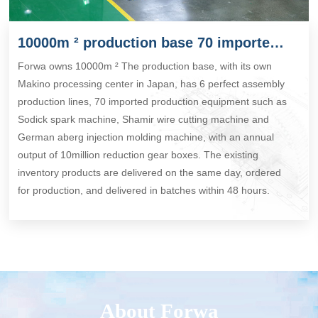
10000m ² production base 70 imported production equipment
Forwa owns 10000m ² The production base, with its own
Makino processing center in Japan, has 6 perfect assembly
production lines, 70 imported production equipment such as
Sodick spark machine, Shamir wire cutting machine and
German aberg injection molding machine, with an annual
output of 10million reduction gear boxes. The existing
inventory products are delivered on the same day, ordered
for production, and delivered in batches within 48 hours.
About Forwa