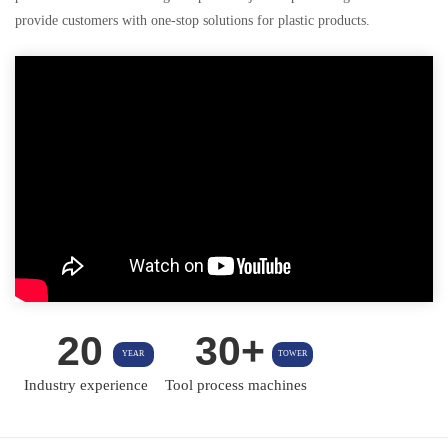
provide customers with one-stop solutions for plastic products.
20
30+
YEAR
TOWER
Industry experience
Tool process machines