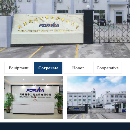
Equipment
Corporate
Honor
Cooperative