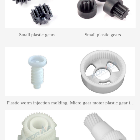
Plastic spur gear
Plastic spur gear
gear motor plastic gear injection molding
Plastic mold processing
Plastic bagging mold processing
P