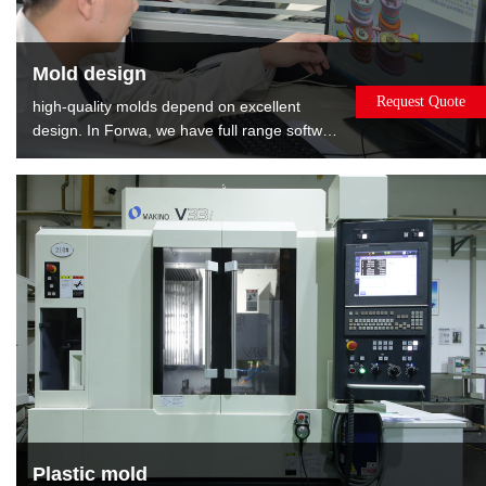
Mold design
Request Quote
high-quality molds depend on excellent
design. In Forwa, we have full range software
and well-experienced designers. We can
provide the : Mold flow analysis gives the
best opinions about modifying product.DFM
report shows relevant information about
mold, such as gate position, EP position and
layout of cooling.
Plastic mold