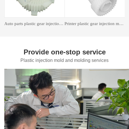
astic gear injection molding
Insert forming mold
Auto Parts Mould
Provide one-stop service
Plastic injection mold and molding services