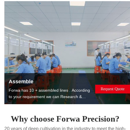
products to reduce costs for you.
Assemble
Request Quote
Forwa has 10 + assembled lines . According
to your requirement we can Research &
Design, manufacture, assemble, package
and ship the assembled products to you. The
products can be used or sold directly to
Why choose Forwa Precision?
saving you worry, effort and money. Painting.
20 years of deep cultivation in the industry to meet the high-
Printing. Laser