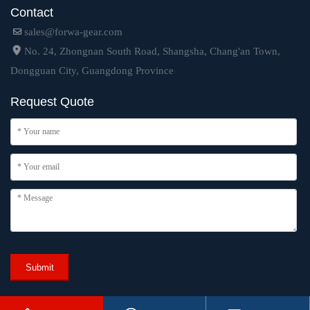
Contact
sales@forwa-gear.com
No. 24, Zhongnan South Road, Shangsha, Chang'an Town,
Dongguan City, Guangdong Province
Request Quote
Submit
Copyright © 2024 Dongguan Forwa Precision Industry Technology