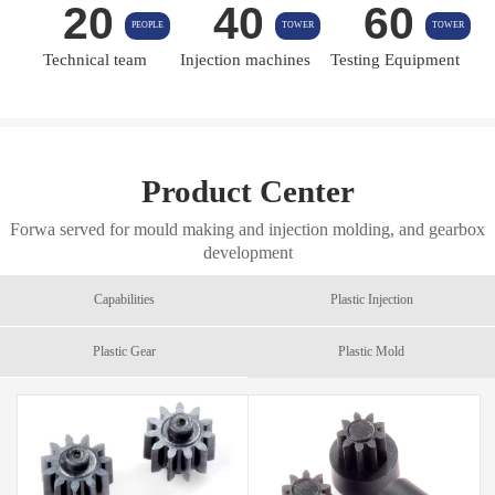
20
40
60
PEOPLE
TOWER
TOWER
Technical team
Injection machines
Testing Equipment
Product Center
Forwa served for mould making and injection molding, and gearbox
development
Capabilities
Plastic Injection
Plastic Gear
Plastic Mold